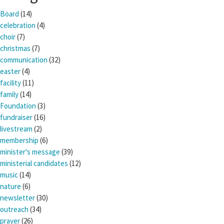
Board
(14)
celebration
(4)
choir
(7)
christmas
(7)
communication
(32)
easter
(4)
facility
(11)
family
(14)
Foundation
(3)
fundraiser
(16)
livestream
(2)
membership
(6)
minister's message
(39)
ministerial candidates
(12)
music
(14)
nature
(6)
newsletter
(30)
outreach
(34)
prayer
(26)