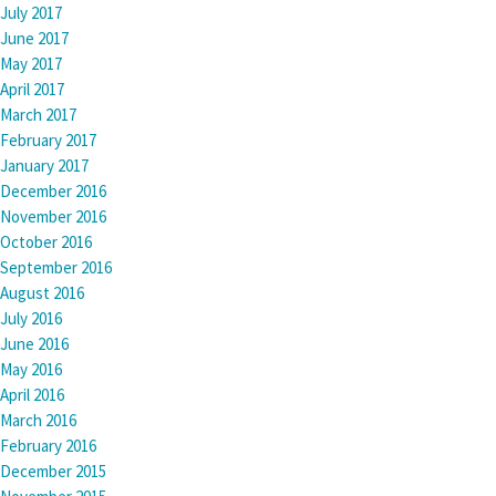
July 2017
June 2017
May 2017
April 2017
March 2017
February 2017
January 2017
December 2016
November 2016
October 2016
September 2016
August 2016
July 2016
June 2016
May 2016
April 2016
March 2016
February 2016
December 2015