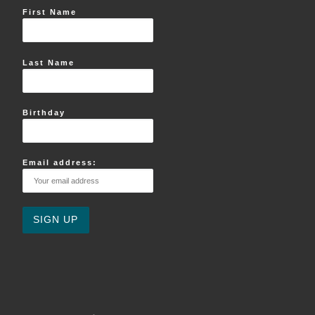
First Name
Last Name
Birthday
Email address: