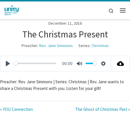
Skip to content
Search
Me
December 11, 2016
The Christmas Present
Preacher:
Rev. Jane Simmons
Series:
Christmas
00:00
P
M
S
l
u
e
Preacher: Rev. Jane Simmons | Series: Christmas | Rev. Jane wants to
a
t
t
share a Christmas Present with you. Listen for your gift!
y
e
t
i
n
« YOU Connection
The Ghost of Christmas Past »
g
s