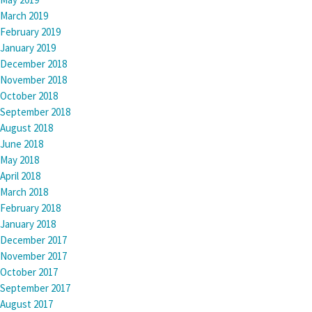
March 2019
February 2019
January 2019
December 2018
November 2018
October 2018
September 2018
August 2018
June 2018
May 2018
April 2018
March 2018
February 2018
January 2018
December 2017
November 2017
October 2017
September 2017
August 2017