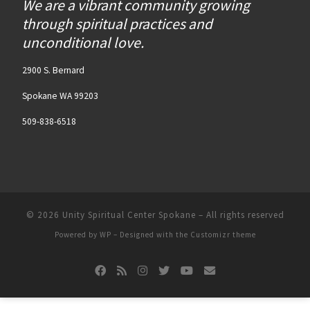
We are a vibrant community growing
through spiritual practices and
unconditional love.
2900 S. Bernard
Spokane WA 99203
509-838-6518
© 2026
Unity Spiritual Center Spokane
– All rights reserved
Powered by
WP
– Designed with the
Customizr theme