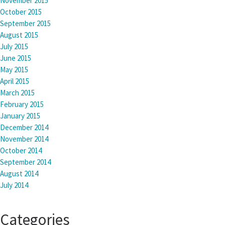
November 2015
October 2015
September 2015
August 2015
July 2015
June 2015
May 2015
April 2015
March 2015
February 2015
January 2015
December 2014
November 2014
October 2014
September 2014
August 2014
July 2014
Categories