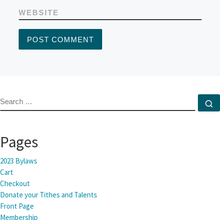
WEBSITE
SEARCH
S
Pages
2023 Bylaws
Cart
Checkout
Donate your Tithes and Talents
Front Page
Membership