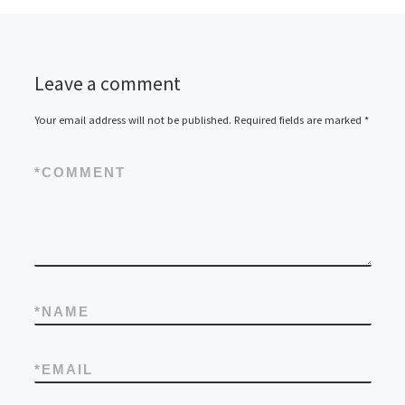
Leave a comment
Your email address will not be published.
Required fields are marked
*
*
COMMENT
*
NAME
*
EMAIL