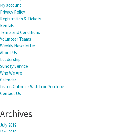
My account
Privacy Policy
Registration & Tickets
Rentals
Terms and Conditions
Volunteer Teams
Weekly Newsletter
About Us
Leadership
Sunday Service
Who We Are
Calendar
Listen Online or Watch on YouTube
Contact Us
Archives
July 2019
May 2019