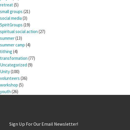
retreat
(5)
small groups
(21)
social media
(3)
SpiritGroups
(19)
spiritual social action
(27)
summer
(13)
summer camp
(4)
tithing
(4)
transformation
(77)
Uncategorized
(9)
Unity
(100)
volunteers
(36)
workshop
(5)
youth
(26)
Sign Up For Our Email Newsletter!