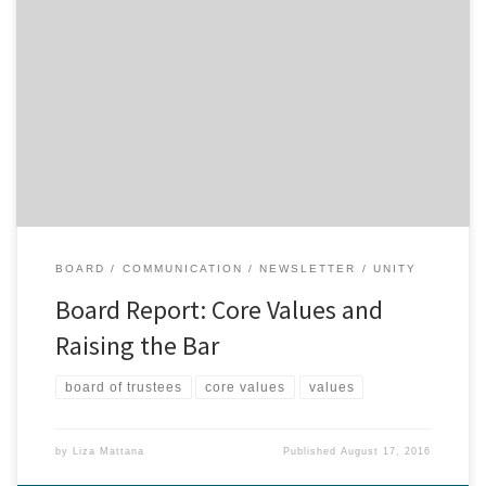
If you have been attending Unity Spiritual Center since Revs. Drs.
Jane and Gary Simmons became our co-ministers in April 2015,
then you have heard the phrase, “raising the bar here at Unity”
many, many times. You’ve also heard Dr. Gary share numerous
times during his Center Update that the […]
BOARD
COMMUNICATION
NEWSLETTER
UNITY
Board Report: Core Values and
Raising the Bar
board of trustees
core values
values
by
Liza Mattana
Published
August 17, 2016