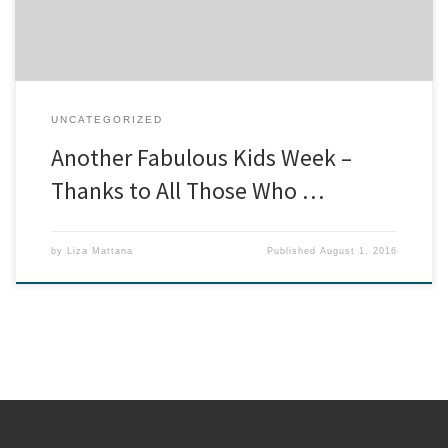
UNCATEGORIZED
Another Fabulous Kids Week –
Thanks to All Those Who …
by
Liza Mattana
Published
August 1, 2016