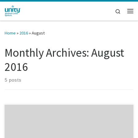
Skip to content
Search
Me
Home
»
2016
»
August
Monthly Archives:
August
2016
5 posts
This time of year can bring forth the urge to sharpen pencils and