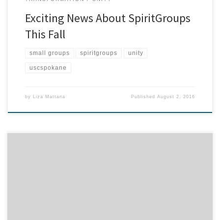
Exciting News About SpiritGroups
This Fall
small groups
spiritgroups
unity
uscspokane
by
Liza Mattana
Published
August 2, 2016
What a fabulous Kids Week we had this summer–collaborating,
connecting and creating! Seeing is believing–watch the video for
the highlights…