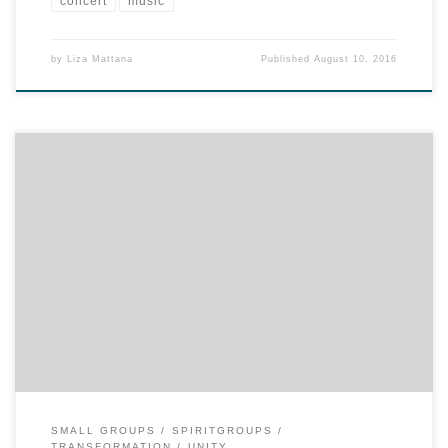
concert
music
by
Liza Mattana
Published
August 10, 2016
The news: Unity Spiritual Center has purchased new video
curriculum for SpiritGroups! So, now, as a returning host, you have
more choices in content for your group in the fall. Your choices are:
NEW…“The Five Principles: A Guide to Practical Spirituality.” This
series provides tools for daily living and suggests […]
SMALL GROUPS
SPIRITGROUPS
TRANSFORMATION
UNITY