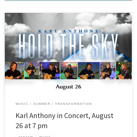
Karl Anthony is a musician whose career has spanned more than
three decades and taken him all over the globe, and he’ll be
performing at our center, August 26th at 7 pm! His performances
feature a synthesis of eastern and western musical styles, such as
the infusion of kirtan call-and-response […]
MUSIC
SUMMER
TRANSFORMATION
Karl Anthony in Concert, August
26 at 7 pm