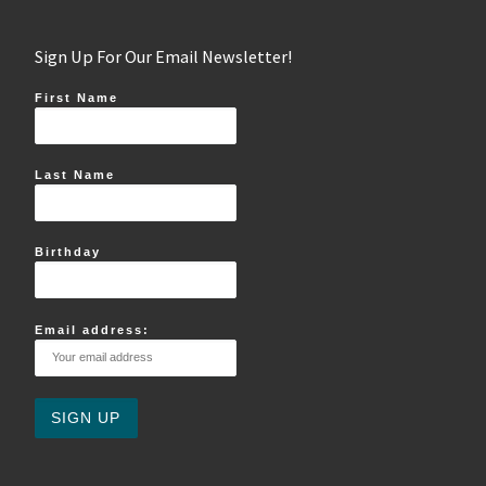
Sign Up For Our Email Newsletter!
First Name
Last Name
Birthday
Email address: