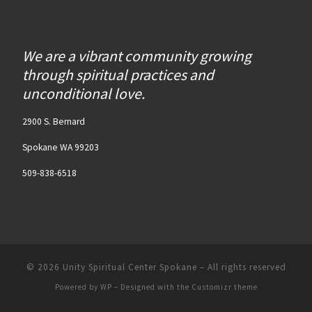
We are a vibrant community growing
through spiritual practices and
unconditional love.
2900 S. Bernard
Spokane WA 99203
509-838-6518
© 2026
Unity Spiritual Center Spokane
– All rights reserved
Powered by
WP
– Designed with the
Customizr theme