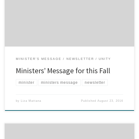
buy brand new notebooks. That back-to-school feeling, whether
for young students or adult learners, signals the return to the
routines that make our lives more predictable and manageable,
but also awakens an exciting impulse to make a […]
MINISTER'S MESSAGE
NEWSLETTER
UNITY
Ministers’ Message for this Fall
minister
ministers message
newsletter
by
Liza Mattana
Published
August 23, 2016