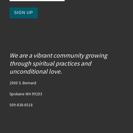
We are a vibrant community growing
through spiritual practices and
unconditional love.
2900 S. Bernard
Spokane WA 99203
509-838-6518