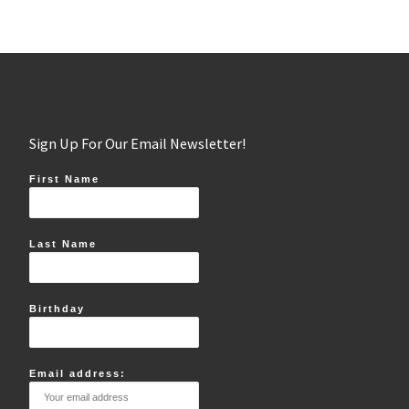
Sign Up For Our Email Newsletter!
First Name
Last Name
Birthday
Email address: