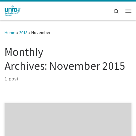
Skip to content
Search
Me
Home
»
2015
»
November
Monthly
Archives:
November 2015
1 post
Tomorrow, Rev. Jane will be talking with Joan McConnel,