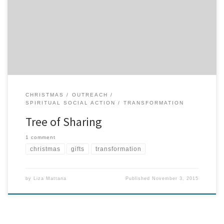
coordinator for the Tree of Sharing, and we’re excited about this
potential partnership. If you’re a Spokanite, you probably know
about the Tree of Sharing, which has been in existence for more
than 30 years and serving this area during the holidays. […]
CHRISTMAS
OUTREACH
SPIRITUAL SOCIAL ACTION
TRANSFORMATION
Tree of Sharing
1 comment
christmas
gifts
transformation
by
Liza Mattana
Published
November 3, 2015