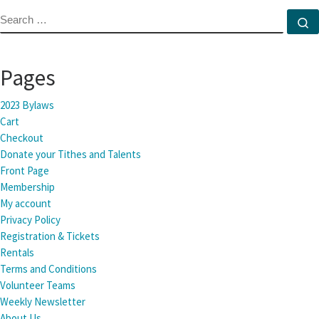
SEARCH
S
Pages
2023 Bylaws
Cart
Checkout
Donate your Tithes and Talents
Front Page
Membership
My account
Privacy Policy
Registration & Tickets
Rentals
Terms and Conditions
Volunteer Teams
Weekly Newsletter
About Us