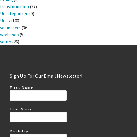
transformation
(77)
Uncategorized
(9)
Unity
(100)
volunteers
(36)
workshop
(5)
youth
(26)
Sign Up For Our Email Newsletter!
First Name
Last Name
Birthday