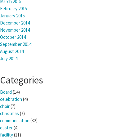
March 2015
February 2015
January 2015
December 2014
November 2014
October 2014
September 2014
August 2014
July 2014
Categories
Board
(14)
celebration
(4)
choir
(7)
christmas
(7)
communication
(32)
easter
(4)
facility
(11)