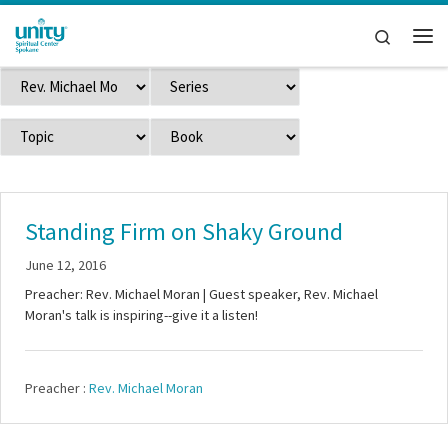
Skip to content
Search
Me
Standing Firm on Shaky Ground
June 12, 2016
Preacher: Rev. Michael Moran | Guest speaker, Rev. Michael
Moran's talk is inspiring--give it a listen!
Preacher :
Rev. Michael Moran