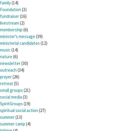
family
(14)
Foundation
(3)
fundraiser
(16)
livestream
(2)
membership
(6)
minister's message
(39)
ministerial candidates
(12)
music
(14)
nature
(6)
newsletter
(30)
outreach
(34)
prayer
(26)
retreat
(5)
small groups
(21)
social media
(3)
SpiritGroups
(19)
spiritual social action
(27)
summer
(13)
summer camp
(4)
tithing
(4)