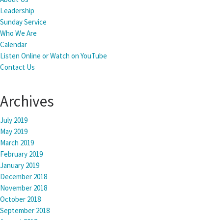
Leadership
Sunday Service
Who We Are
Calendar
Listen Online or Watch on YouTube
Contact Us
Archives
July 2019
May 2019
March 2019
February 2019
January 2019
December 2018
November 2018
October 2018
September 2018