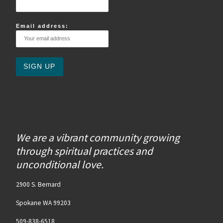
Email address:
We are a vibrant community growing
through spiritual practices and
unconditional love.
2900 S. Bernard
Spokane WA 99203
509-838-6518