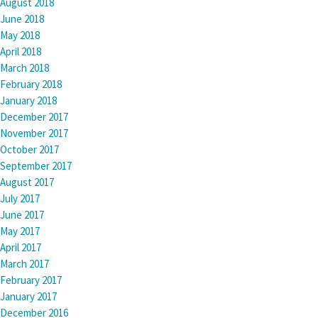
August 2018
June 2018
May 2018
April 2018
March 2018
February 2018
January 2018
December 2017
November 2017
October 2017
September 2017
August 2017
July 2017
June 2017
May 2017
April 2017
March 2017
February 2017
January 2017
December 2016