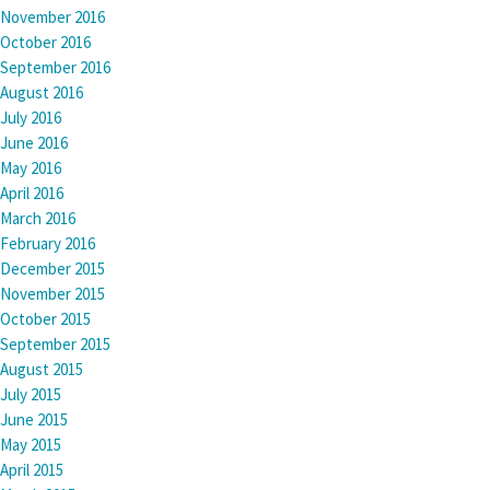
November 2016
October 2016
September 2016
August 2016
July 2016
June 2016
May 2016
April 2016
March 2016
February 2016
December 2015
November 2015
October 2015
September 2015
August 2015
July 2015
June 2015
May 2015
April 2015