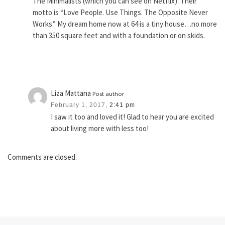
The Minimalists (which you can see on Netflix). Their
motto is “Love People. Use Things. The Opposite Never
Works.” My dream home now at 64 is a tiny house…no more
than 350 square feet and with a foundation or on skids.
Liza Mattana
Post author
February 1, 2017,
2:41 pm
I saw it too and loved it! Glad to hear you are excited
about living more with less too!
Comments are closed.