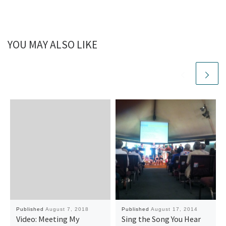
YOU MAY ALSO LIKE
Published
August 7, 2018
Published
August 17, 2014
Video: Meeting My
Sing the Song You Hear