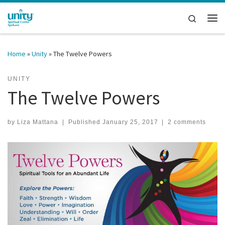
Skip to content
Search
Me
Home
»
Unity
»
The Twelve Powers
UNITY
The Twelve Powers
by
Liza Mattana
|
Published
January 25, 2017
|
2 comments