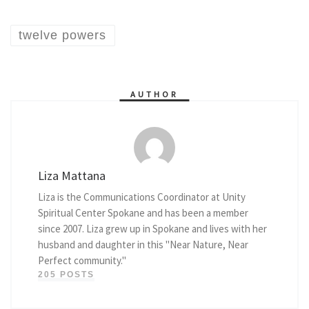
twelve powers
AUTHOR
Liza Mattana
Liza is the Communications Coordinator at Unity
Spiritual Center Spokane and has been a member
since 2007. Liza grew up in Spokane and lives with her
husband and daughter in this "Near Nature, Near
Perfect community."
205 POSTS