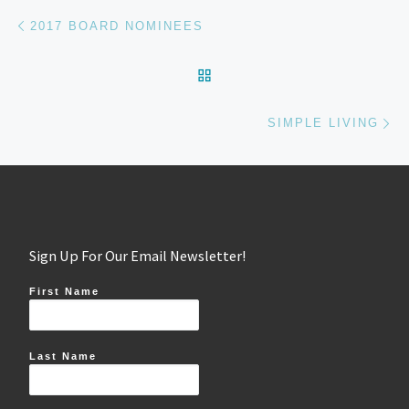
Post navigation
Previous post
2017 BOARD NOMINEES
BACK TO POST LIST
Ne
SIMPLE LIVING
Sign Up For Our Email Newsletter!
First Name
Last Name