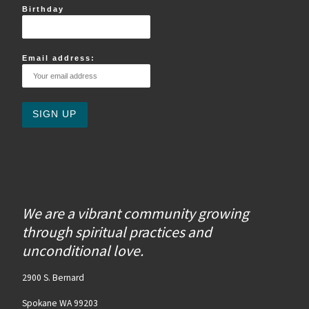
Birthday
Email address:
We are a vibrant community growing
through spiritual practices and
unconditional love.
2900 S. Bernard
Spokane WA 99203