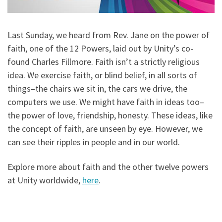
Last Sunday, we heard from Rev. Jane on the power of
faith, one of the 12 Powers, laid out by Unity’s co-
found Charles Fillmore. Faith isn’t a strictly religious
idea. We exercise faith, or blind belief, in all sorts of
things–the chairs we sit in, the cars we drive, the
computers we use. We might have faith in ideas too–
the power of love, friendship, honesty. These ideas, like
the concept of faith, are unseen by eye. However, we
can see their ripples in people and in our world.
Explore more about faith and the other twelve powers
at Unity worldwide,
here
.