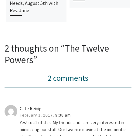
Needs, August 5th with
Rev. Jane
2 thoughts on “The Twelve
Powers”
2 comments
Cate Reinig
February 1, 2017,
9:38 am
Yes! to all of this. My friends and I are very interested in
minimizing our stuff. Our favorite movie at the moment is