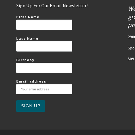
Sign Up For Our Email Newsletter!
We
gr
First Name
pr
2900
Last Name
Spo
509
Birthday
Email address: