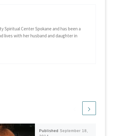
ty Spiritual Center Spokane and has been a
d lives with her husband and daughter in
Published
September 18,