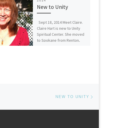
2014
New to Unity
Sept 18, 2014 Meet Claire.
Claire Hart is new to Unity
Spiritual Center. She moved
to Spokane from Renton,
WA in […]
Next post
NEW TO UNITY