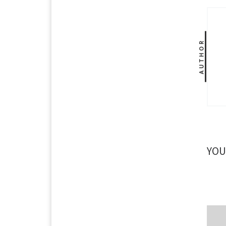
AUTHOR
YOU