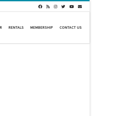
R
RENTALS
MEMBERSHIP
CONTACT US