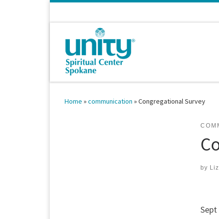
Skip to content
Home
»
communication
»
Congregational Survey
COM
Co
by
Li
Sept 