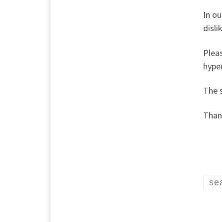
In ou
disli
Plea
hyper
The 
Thank
se