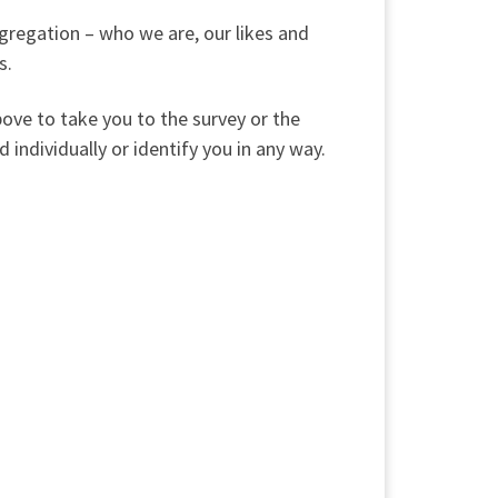
ngregation – who we are, our likes and
s.
bove to take you to the survey or the
 individually or identify you in any way.