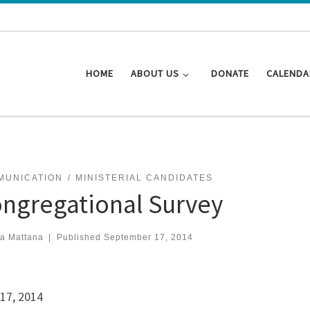
HOME
ABOUT US
DONATE
CALENDA
MUNICATION
MINISTERIAL CANDIDATES
ngregational Survey
za Mattana
|
Published
September 17, 2014
17, 2014