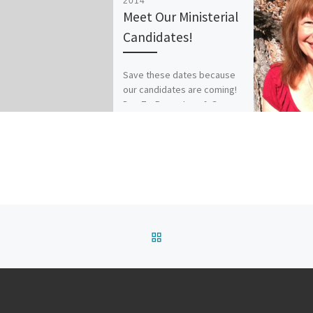
2014
Meet Our Ministerial
Candidates!
Save these dates because
our candidates are coming!
Dec 7 – Revs. Jane & Gary
Simmons, speaking at 9 & 11
am […]
BACK TO POST LIST
Y