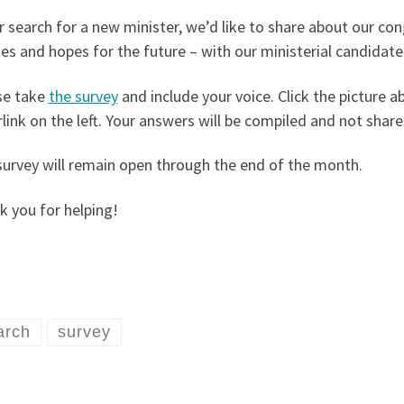
r search for a new minister, we’d like to share about our co
kes and hopes for the future – with our ministerial candidate
se take
the survey
and include your voice. Click the picture a
link on the left. Your answers will be compiled and not shared
survey will remain open through the end of the month.
 you for helping!
arch
survey