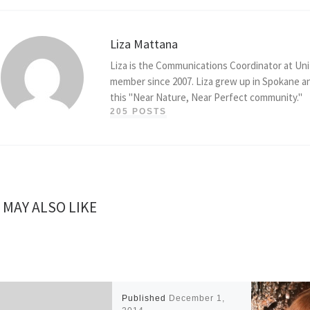
Liza Mattana
Liza is the Communications Coordinator at Uni
member since 2007. Liza grew up in Spokane an
this "Near Nature, Near Perfect community."
205 POSTS
 MAY ALSO LIKE
Published
December 1,