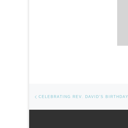
Post navigation
Previous post
CELEBRATING REV. DAVID’S BIRTHDA