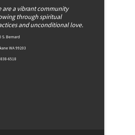
 are a vibrant community
owing through spiritual
actices and unconditional love.
 S. Bernard
kane WA 99203
-838-6518