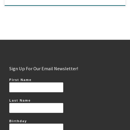
Sign Up For Our Email Newsletter!
First Name
Last Name
Birthday