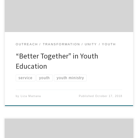
the lawn and sweeping/raking pine needles into the bark areas.
This service project […]
OUTREACH
TRANSFORMATION
UNITY
YOUTH
“Better Together” in Youth
Education
service
youth
youth ministry
by
Liza Mattana
Published
October 17, 2018