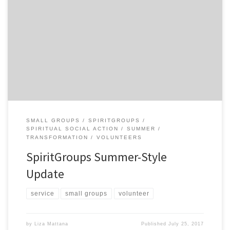
There are 4 SpiritGroup service projects you are invited to
participate in. See the details below and thank you in advance for
your involvement! Spokane Riverkeepers Trash Hunt!
Organization’s mission: dedicated to protecting and restoring the
health of the Spokane River Role: Care for the river by picking up
trash […]
SMALL GROUPS
SPIRITGROUPS
SPIRITUAL SOCIAL ACTION
SUMMER
TRANSFORMATION
VOLUNTEERS
SpiritGroups Summer-Style
Update
service
small groups
volunteer
by
Liza Mattana
Published
July 25, 2017