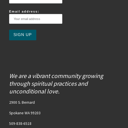
Email address:
We are a vibrant community growing
through spiritual practices and
unconditional love.
2900 S. Bernard
Spokane WA 99203
509-838-6518