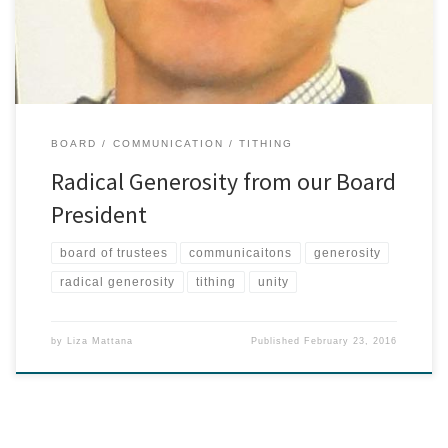
Both of […]
BOARD
COMMUNICATION
TITHING
Radical Generosity from our Board
President
board of trustees
communicaitons
generosity
radical generosity
tithing
unity
by
Liza Mattana
Published
February 23, 2016