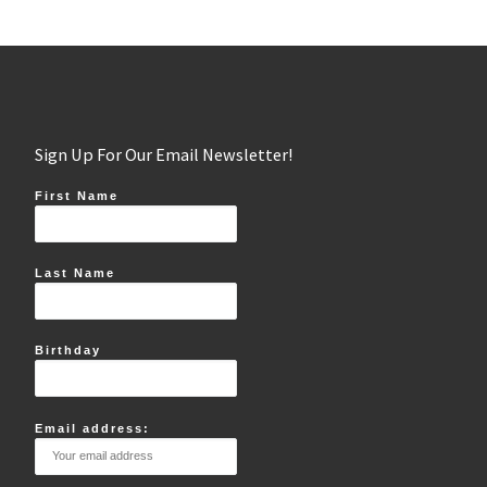
Sign Up For Our Email Newsletter!
First Name
Last Name
Birthday
Email address: