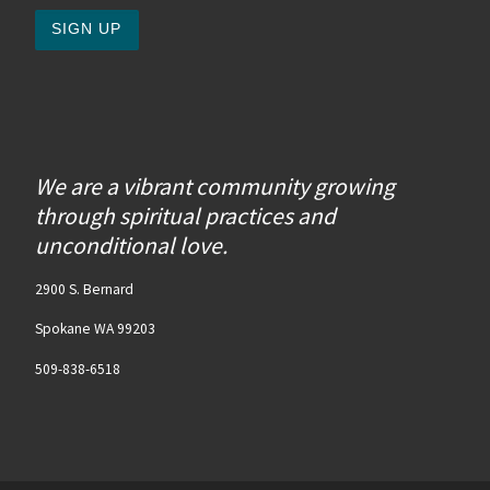
We are a vibrant community growing
through spiritual practices and
unconditional love.
2900 S. Bernard
Spokane WA 99203
509-838-6518