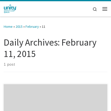
Skip to content
Search
Me
Home
»
2015
»
February
»
11
Daily Archives:
February
11, 2015
1 post
There’s a part of every one of us that eventually grows weary of