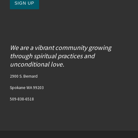
We are a vibrant community growing
through spiritual practices and
unconditional love.
2900 S. Bernard
Spokane WA 99203
509-838-6518