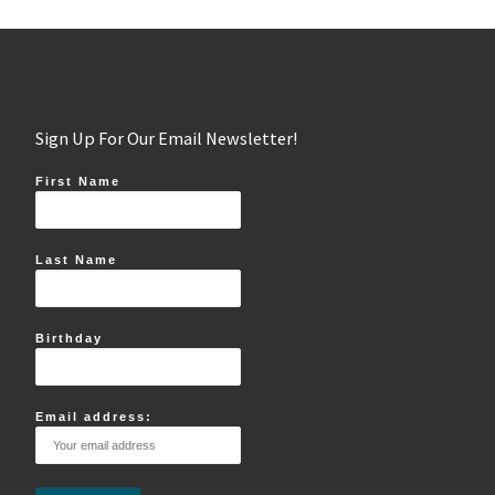
Sign Up For Our Email Newsletter!
First Name
Last Name
Birthday
Email address: