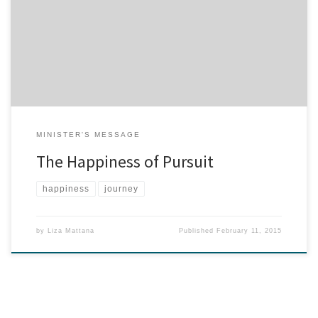
the status quo. Joseph Campbell called the status quo, “the
meanest, ugliest, most destructive monster in the forest of life that
you and I travel through.” Eventually, there’s a stirring in us and a
hunger for a […]
MINISTER'S MESSAGE
The Happiness of Pursuit
happiness
journey
by
Liza Mattana
Published
February 11, 2015