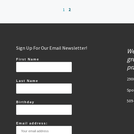
1
2
Sign Up For Our Email Newsletter!
We
gr
First Name
pr
2900
Last Name
Spo
509
Birthday
Email address: