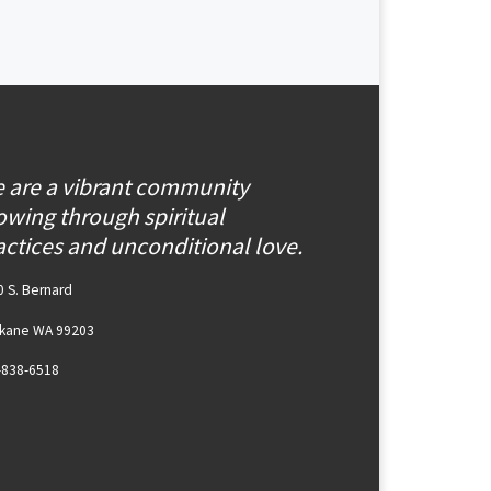
 are a vibrant community
owing through spiritual
actices and unconditional love.
 S. Bernard
kane WA 99203
-838-6518