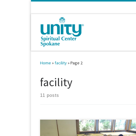
Skip to content
Home
»
facility
»
Page 2
facility
11 posts
July 28, 2014 Do you recognize this feature of our