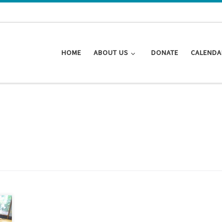
HOME
ABOUT US
DONATE
CALENDA