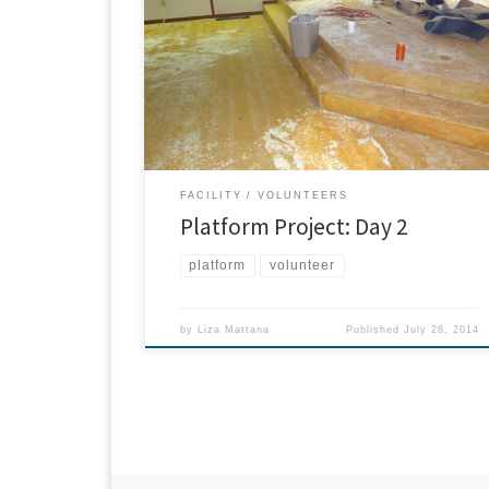
sanctuary? That’s right: it’s our platform. David, Don
and Joe worked tirelessly on negotiating the carpet
away from its base. Decades ago when the original
structure was built, the platform was formed in
cement. Then carpet was glued securely on top. Thi
[…]
FACILITY
VOLUNTEERS
Platform Project: Day 2
platform
volunteer
by
Liza Mattana
Published
July 28, 2014