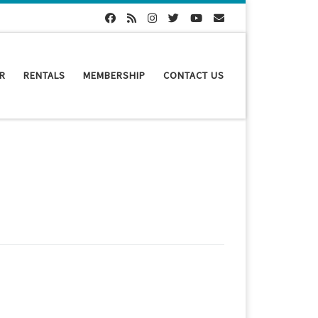
R
RENTALS
MEMBERSHIP
CONTACT US